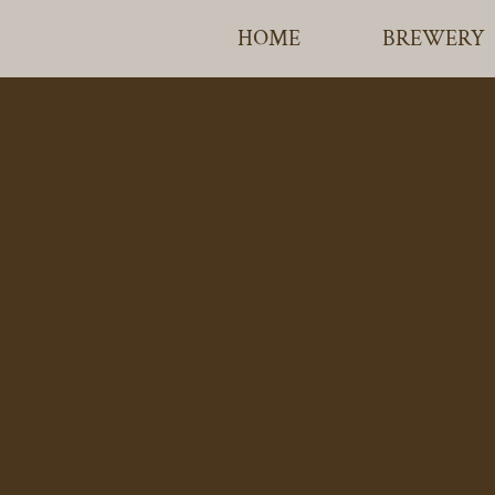
HOME
BREWERY
TIRRIL BR
ETH